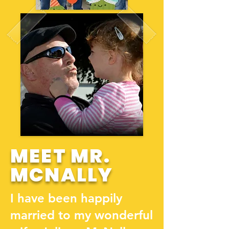
MEET MR.
MCNALLY
I have been happily
married to my wonderful