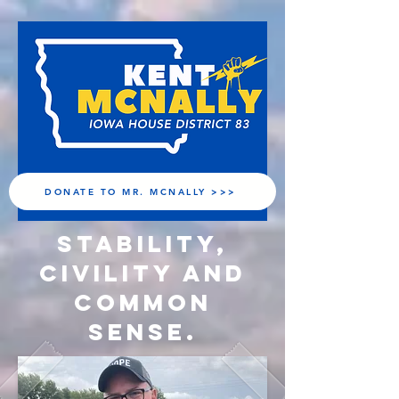
DONATE TO MR. MCNALLY >>>
Stability,
Civility and
Common
Sense.