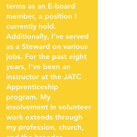
terms as an E-board
member, a position I
currently hold.
Additionally, I’ve served
as a Steward on various
jobs. For the past eight
years, I’ve been an
instructor at the JATC
Apprenticeship
program. My
involvement in volunteer
work extends through
my profession, church,