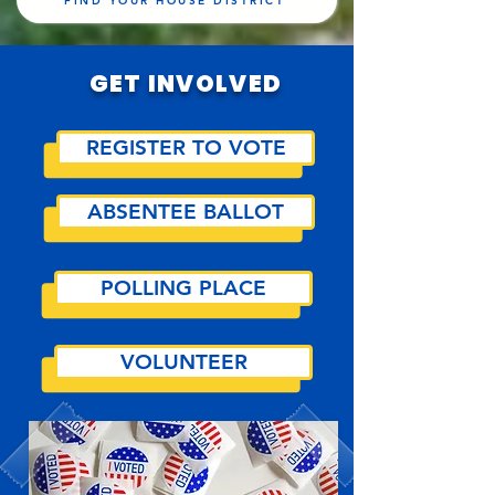
FIND YOUR HOUSE DISTRICT
GET INVOLVED
REGISTER TO VOTE
ABSENTEE BALLOT
POLLING PLACE
VOLUNTEER