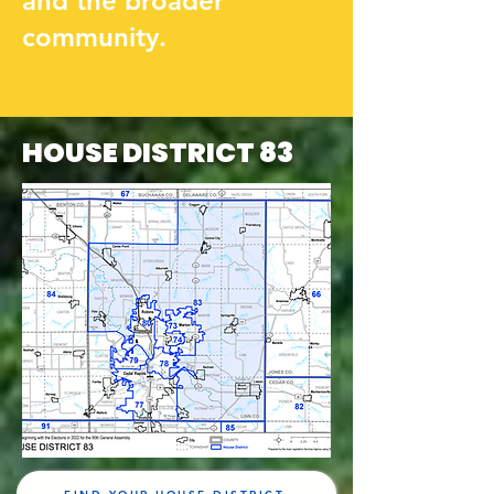
and the broader
community.
HOUSE DISTRICT 83