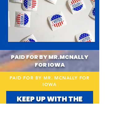
PAID FOR BY MR.MCNALLY
FOR IOWA
PAID FOR BY MR. MCNALLY FOR
IOWA
KEEP UP WITH THE
CAMPAIGN!
Email