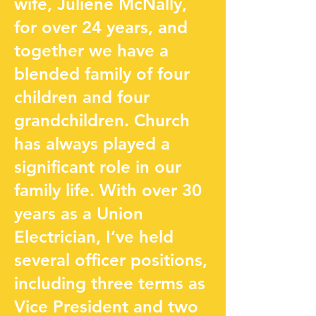
wife, Juliene McNally,
for over 24 years, and
together we have a
blended family of four
children and four
grandchildren. Church
has always played a
significant role in our
family life. With over 30
years as a Union
Electrician, I’ve held
several officer positions,
including three terms as
Vice President and two